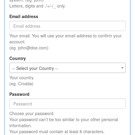
Letters, digits and ./+/-/_ only.
Email address
Your email. You will use your email address to confirm your
account.
(eg. john@doe.com)
Country
-- Select your Country --
Your country.
(eg. Croatia)
Password
Choose your password.
Your password can’t be too similar to your other personal
information.
Your password must contain at least 8 characters.