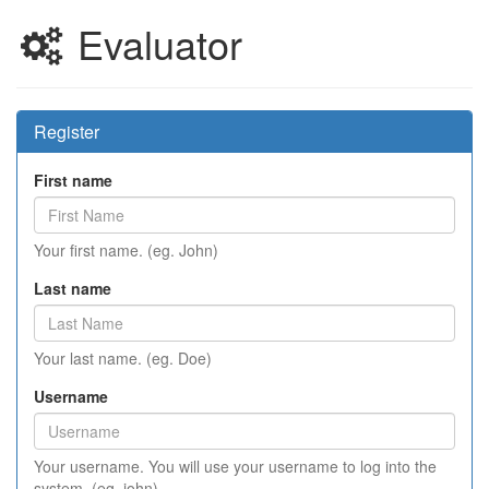
Evaluator
Register
First name
Your first name. (eg. John)
Last name
Your last name. (eg. Doe)
Username
Your username. You will use your username to log into the
system. (eg. john)