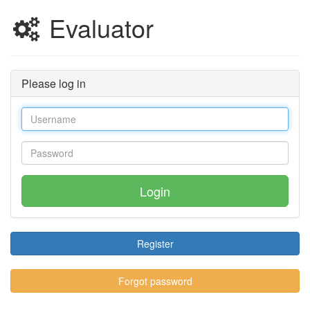
Evaluator
Please log in
Login
Register
Forgot password